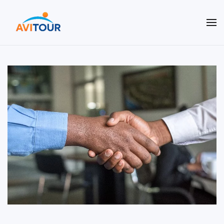
Terug naar hoofdinhoud