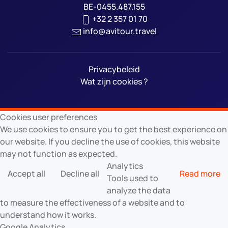
BE-0455.487.155
+32 2 357 01 70
info@avitour.travel
Privacybeleid
Wat zijn cookies ?
Cookies user preferences
We use cookies to ensure you to get the best experience on
our website. If you decline the use of cookies, this website
may not function as expected.
Analytics
Accept all
Decline all
Read more
Tools used to
analyze the data
to measure the effectiveness of a website and to
understand how it works.
Google Analytics