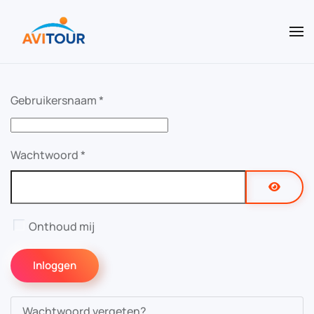
Terug naar hoofdinhoud
Gebruikersnaam
*
Wachtwoord
*
Toon w
Onthoud mij
Inloggen
Wachtwoord vergeten?