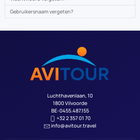
Gebruikersnaam vergeten?
Luchthavenlaan, 10
1800 Vilvoorde
BE-0455.487.155
+32 2 357 01 70
info@avitour.travel