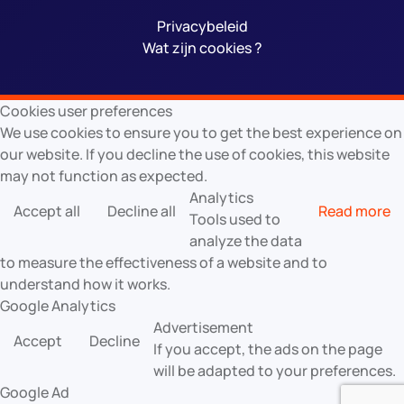
Privacybeleid
Wat zijn cookies ?
Cookies user preferences
We use cookies to ensure you to get the best experience on
our website. If you decline the use of cookies, this website
may not function as expected.
Analytics
Accept all
Decline all
Read more
Tools used to
analyze the data
to measure the effectiveness of a website and to
understand how it works.
Google Analytics
Advertisement
Accept
Decline
If you accept, the ads on the page
will be adapted to your preferences.
Google Ad